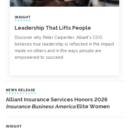
INSIGHT
Leadership That Lifts People
Discover why Peter Carpenter, Alliant’s COO,
believes true leadership is reflected in the impact
made on others and in the ways people are
empowered to succeed.
NEWS RELEASE
Alliant Insurance Services Honors 2026
Insurance Business America
Elite Women
INSIGHT