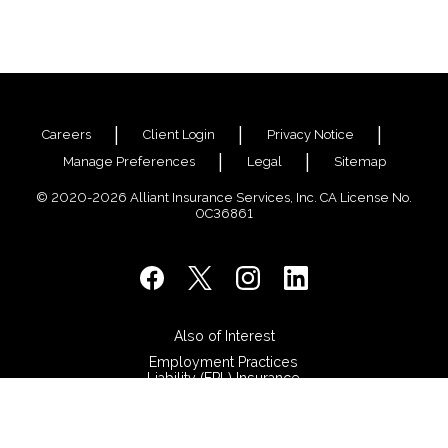
Careers
Client Login
Privacy Notice
Manage Preferences
Legal
Sitemap
© 2020-2026 Alliant Insurance Services, Inc. CA License No.
0C36861
Also of Interest
Employment Practices
Liability (EPL) Insurance
Surety Bonds
Stop Searching. Start
Advancing.