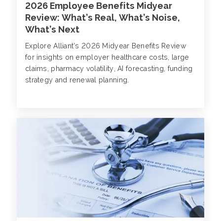
2026 Employee Benefits Midyear
Review: What’s Real, What’s Noise,
What’s Next
Explore Alliant’s 2026 Midyear Benefits Review
for insights on employer healthcare costs, large
claims, pharmacy volatility, AI forecasting, funding
strategy and renewal planning.