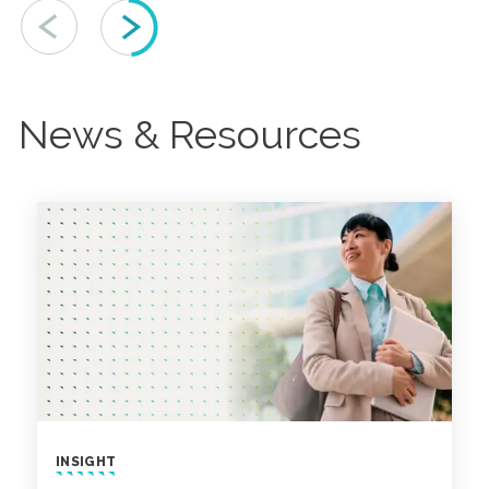
News & Resources
INSIGHT