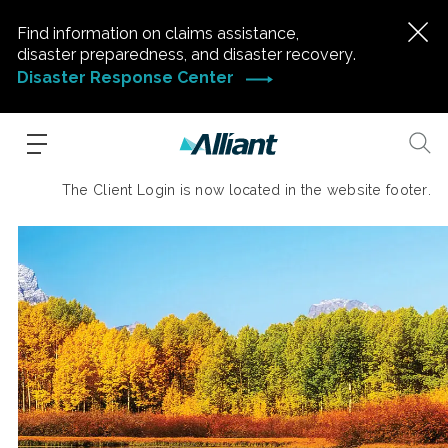
Find information on claims assistance,
disaster preparedness, and disaster recovery.
Disaster Response Center
The Client Login is now located in the website footer.