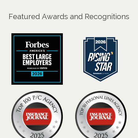
Featured Awards and Recognitions