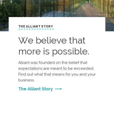
THE ALLIANT STORY
We believe that
more is possible.
Alliant was founded on the belief that
expectations are meant to be exceeded.
Find out what that means for you and your
business.
The Alliant Story