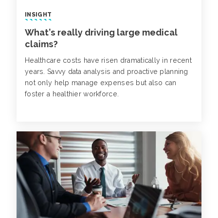
INSIGHT
What’s really driving large medical
claims?
Healthcare costs have risen dramatically in recent
years. Savvy data analysis and proactive planning
not only help manage expenses but also can
foster a healthier workforce.