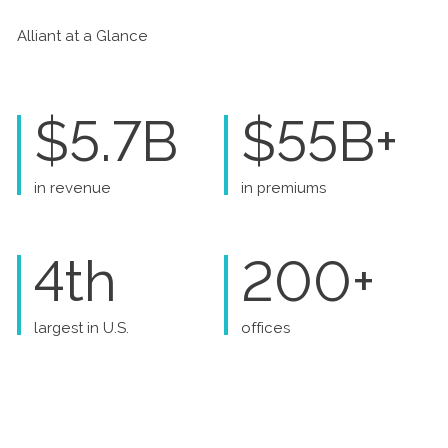
Alliant at a Glance
$5.7B
$55B+
in revenue
in premiums
4th
200+
largest in U.S.
offices