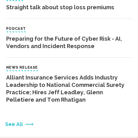
Straight talk about stop loss premiums
PODCAST
Preparing for the Future of Cyber Risk - AI,
Vendors and Incident Response
NEWS RELEASE
Alliant Insurance Services Adds Industry
Leadership to National Commercial Surety
Practice; Hires Jeff Leadley, Glenn
Pelletiere and Tom Rhatigan
See All